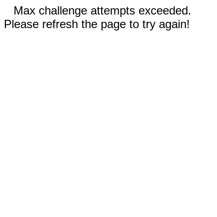
Max challenge attempts exceeded.
Please refresh the page to try again!