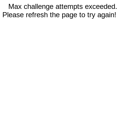
Max challenge attempts exceeded.
Please refresh the page to try again!