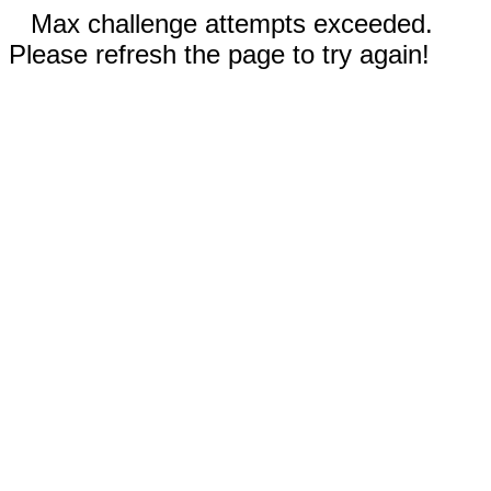
Max challenge attempts exceeded.
Please refresh the page to try again!