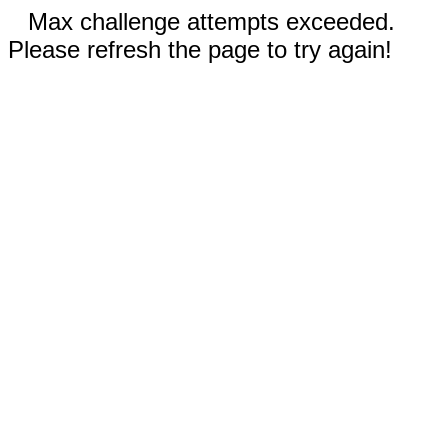
Max challenge attempts exceeded.
Please refresh the page to try again!