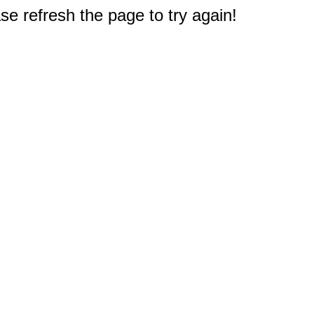
e refresh the page to try again!