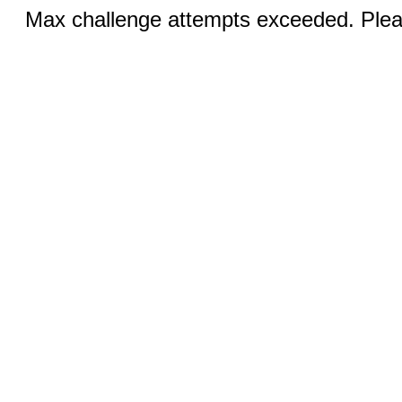
Max challenge attempts exceeded. Pleas